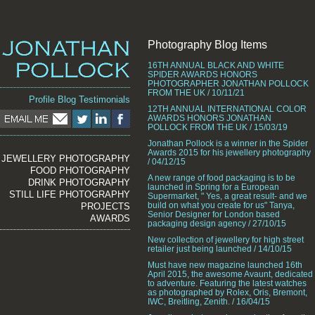
Photography Blog Items
16TH ANNUAL BLACK AND WHITE
SPIDER AWARDS HONORS
PHOTOGRAPHER JONATHAN POLLOCK
FROM THE UK / 10/11/21
Profile
Blog
Testimonials
12TH ANNUAL INTERNATIONAL COLOR
AWARDS HONORS JONATHAN
POLLOCK FROM THE UK / 15/03/19
Jonathan Pollock is a winner in the Spider
Awards 2015 for his jewellery photography
JEWELLERY PHOTOGRAPHY
/ 04/12/15
FOOD PHOTOGRAPHY
A new range of food packaging is to be
DRINK PHOTOGRAPHY
launched in Spring for a European
STILL LIFE PHOTOGRAPHY
Supermarket, " Yes, a great result- and we
build on what you create for us" Tanya,
PROJECTS
Senior Designer for London based
AWARDS
packaging design agency / 27/10/15
New collection of jewellery for high street
retailer just being launched / 14/10/15
Must have new magazine launched 16th
April 2015, the awesome Avaunt, dedicated
to adventure. Featuring the latest watches
as photographed by Rolex, Oris, Bremont,
IWC, Breitling, Zenith. / 16/04/15