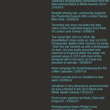
Jewellery photography nomination from the
International Black & White Awards 2014 /
23/10/14
Despite driving rain, community supports
the Prudential August 10th London Surrey
Bike Ride / 10/08/14
Torrential rain does not deter the bike
riders of the Prudential August 2014 Ride
of London and Surrey / 10/08/14
The Great War 1914 to 1918- My
Grandfather's diary entry on July 1st 1916
Fonqueville, Battle of the Somme, he wrote
' Over the top' backed up with a photograph
he took- He was badly wounded and
returned to England within the week- He
passed away in 1972 with most of the
shrapnel still in his back, as it was not
possible to operate. / 06/08/14
New campaign for Dualit featuring the NX
coffee capsules / 22/07/14
Check out new pics on Jonathan's new
web! / 02/06/14
Jonathan is very pleased to announce that
he was a finalist in the 2013 Black and
White Spider Awards / 05/11/13
Front cover, watches by Rado, Ebel and
Project D. / 15/02/13
Photographed Karen Phillip's new