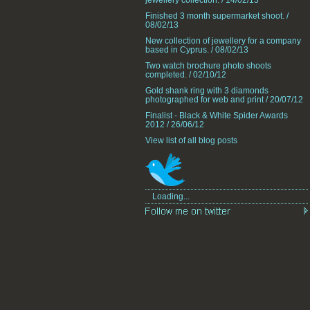
jewellery collection. / 14/02/13
Finished 3 month supermarket shoot. /
08/02/13
New collection of jewellery for a company
based in Cyprus. / 08/02/13
Two watch brochure photo shoots
completed. / 02/10/12
Gold shank ring with 3 diamonds
photographed for web and print / 20/07/12
Finalist - Black & White Spider Awards
2012 / 26/06/12
View list of all blog posts
Loading...