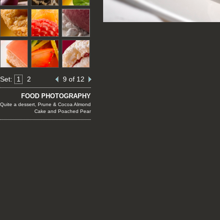
Set:
1
2
9 of 12
FOOD PHOTOGRAPHY
Quite a dessert, Prune & Cocoa Almond
Cake and Poached Pear