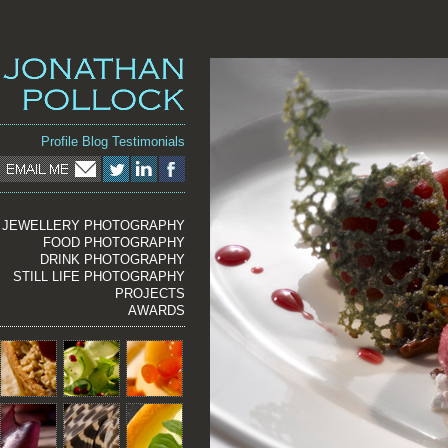
Profile
Blog
Testimonials
JEWELLERY PHOTOGRAPHY
FOOD PHOTOGRAPHY
DRINK PHOTOGRAPHY
STILL LIFE PHOTOGRAPHY
PROJECTS
AWARDS